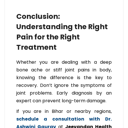
Conclusion:
Understanding the Right
Pain for the Right
Treatment
Whether you are dealing with a deep
bone ache or stiff joint pains in body,
knowing the difference is the key to
recovery. Don’t ignore the symptoms of
joint problems. Early diagnosis by an
expert can prevent long-term damage.
If you are in Bihar or nearby regions,
schedule a consultation with Dr.
Ashwini Gaurav
at
Jeevandan Health