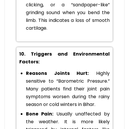
clicking, or a “sandpaper-like”
grinding sound when you bend the
limb. This indicates a loss of smooth
cartilage.
10. Triggers and Environmental
Factors:
Reasons Joints Hurt:
Highly
sensitive to “Barometric Pressure.”
Many patients find their joint pain
symptoms worsen during the rainy
season or cold winters in Bihar.
Bone Pain:
Usually unaffected by
the weather. It is more likely