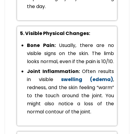
the day.
5. Visible Physical Changes:
Bone Pain:
Usually, there are no
visible signs on the skin. The limb
looks normal, even if the pain is 10/10.
Joint Inflammation:
Often results
in visible
swelling (edema)
,
redness, and the skin feeling “warm”
to the touch around the joint. You
might also notice a loss of the
normal contour of the joint.