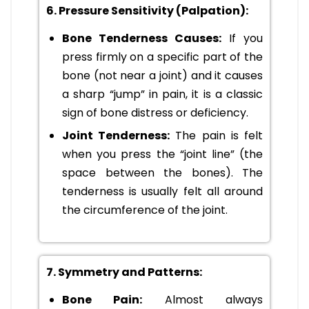
6. Pressure Sensitivity (Palpation):
Bone Tenderness Causes:
If you
press firmly on a specific part of the
bone (not near a joint) and it causes
a sharp “jump” in pain, it is a classic
sign of bone distress or deficiency.
Joint Tenderness:
The pain is felt
when you press the “joint line” (the
space between the bones). The
tenderness is usually felt all around
the circumference of the joint.
7. Symmetry and Patterns:
Bone Pain:
Almost always