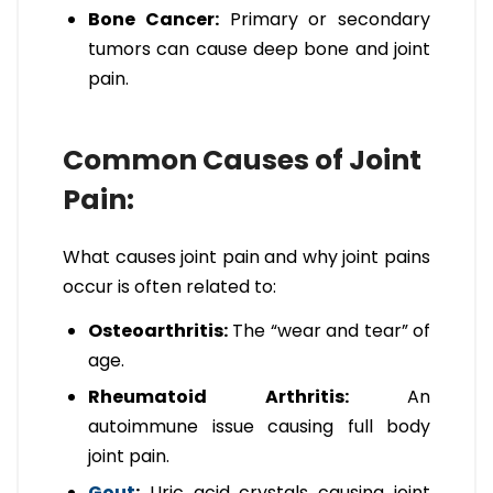
Bone Cancer:
Primary or secondary
tumors can cause deep bone and joint
pain.
Common Causes of Joint
Pain:
What causes joint pain and why joint pains
occur is often related to:
Osteoarthritis:
The “wear and tear” of
age.
Rheumatoid Arthritis:
An
autoimmune issue causing full body
joint pain.
Gout
:
Uric acid crystals causing joint