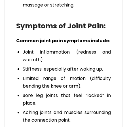
massage or stretching.
Symptoms of Joint Pain:
Common joint pain symptoms include:
Joint inflammation (redness and
warmth).
Stiffness, especially after waking up.
Limited range of motion (difficulty
bending the knee or arm).
Sore leg joints that feel “locked” in
place.
Aching joints and muscles surrounding
the connection point.