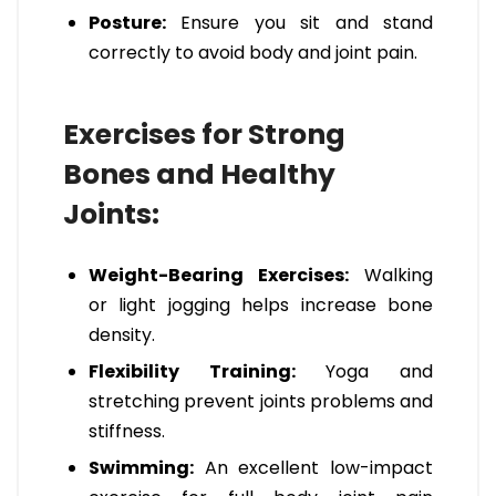
Posture:
Ensure you sit and stand
correctly to avoid body and joint pain.
Exercises for Strong
Bones and Healthy
Joints:
Weight-Bearing Exercises:
Walking
or light jogging helps increase bone
density.
Flexibility Training:
Yoga and
stretching prevent joints problems and
stiffness.
Swimming:
An excellent low-impact