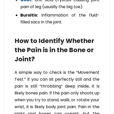
pain of leg (usually the big toe).
Bursitis:
Inflammation of the fluid-
filled sacs in the joint.
How to Identify Whether
the Pain is in the Bone or
Joint?
A simple way to check is the “Movement
Test.” If you can sit perfectly still and the
pain is still “throbbing” deep inside, it is
likely bones pain. If the pain only shoots up
when you try to stand, walk, or rotate your
wrist, it is likely body joint pain. Pain in the
joints and bones can coexist, but the