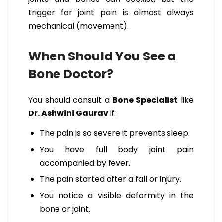
trigger for joint pain is almost always
mechanical (movement).
When Should You See a
Bone Doctor?
You should consult a
Bone Specialist
like
Dr. Ashwini Gaurav
if:
The pain is so severe it prevents sleep.
You have full body joint pain
accompanied by fever.
The pain started after a fall or injury.
You notice a visible deformity in the
bone or joint.