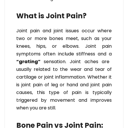
What is Joint Pain?
Joint pain and joint issues occur where
two or more bones meet, such as your
knees, hips, or elbows. Joint pain
symptoms often include stiffness and a
“grating”
sensation. Joint aches are
usually related to the wear and tear of
cartilage or joint inflammation. Whether it
is joint pain of leg or hand and joint pain
causes, this type of pain is typically
triggered by movement and improves
when you are still.
Bone Pain vs Joint Pain: