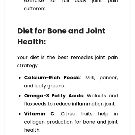
exercise for full body joint pain
sufferers.
Diet for Bone and Joint
Health:
Your diet is the best remedies joint pain
strategy:
Calcium-Rich Foods:
Milk, paneer,
and leafy greens.
Omega-3 Fatty Acids:
Walnuts and
flaxseeds to reduce inflammation joint.
Vitamin C:
Citrus fruits help in
collagen production for bone and joint
health.