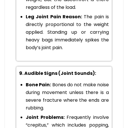
regardless of the load.
Leg Joint Pain Reason:
The pain is
directly proportional to the weight
applied. Standing up or carrying
heavy bags immediately spikes the
body’s joint pain.
9. Audible Signs (Joint Sounds):
Bone Pain:
Bones do not make noise
during movement unless there is a
severe fracture where the ends are
rubbing.
Joint Problems:
Frequently involve
“crepitus,” which includes popping,