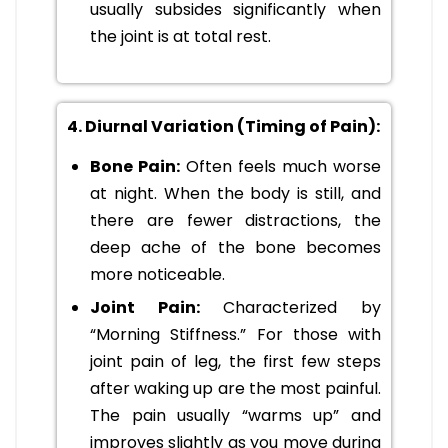
usually subsides significantly when
the joint is at total rest.
4. Diurnal Variation (Timing of Pain):
Bone Pain:
Often feels much worse
at night. When the body is still, and
there are fewer distractions, the
deep ache of the bone becomes
more noticeable.
Joint Pain:
Characterized by
“Morning Stiffness.” For those with
joint pain of leg, the first few steps
after waking up are the most painful.
The pain usually “warms up” and
improves slightly as you move during