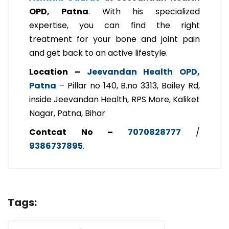
OPD, Patna
. With his specialized
expertise, you can find the right
treatment for your bone and joint pain
and get back to an active lifestyle.
Location –
Jeevandan Health OPD,
Patna
– Pillar no 140, B.no 3313, Bailey Rd,
inside Jeevandan Health, RPS More, Kaliket
Nagar, Patna, Bihar
Contcat No –
7070828777
/
9386737895
.
Tags: