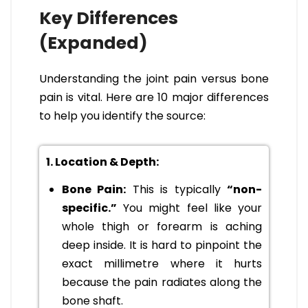
Key Differences
(Expanded)
Understanding the joint pain versus bone
pain is vital. Here are 10 major differences
to help you identify the source:
1. Location & Depth:
Bone Pain:
This is typically
“non-
specific.”
You might feel like your
whole thigh or forearm is aching
deep inside. It is hard to pinpoint the
exact millimetre where it hurts
because the pain radiates along the
bone shaft.