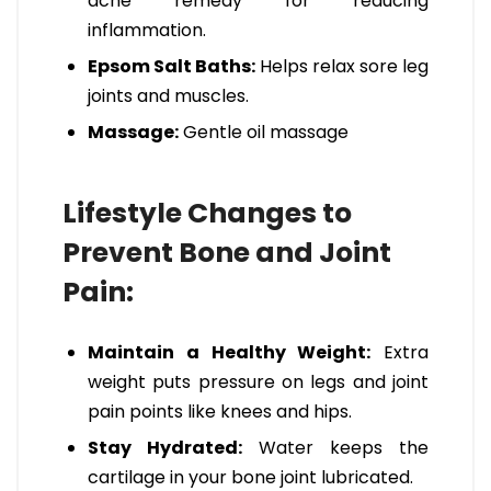
ache remedy for reducing
inflammation.
Epsom Salt Baths:
Helps relax sore leg
joints and muscles.
Massage:
Gentle oil massage
Lifestyle Changes to
Prevent Bone and Joint
Pain:
Maintain a Healthy Weight:
Extra
weight puts pressure on legs and joint
pain points like knees and hips.
Stay Hydrated:
Water keeps the
cartilage in your bone joint lubricated.