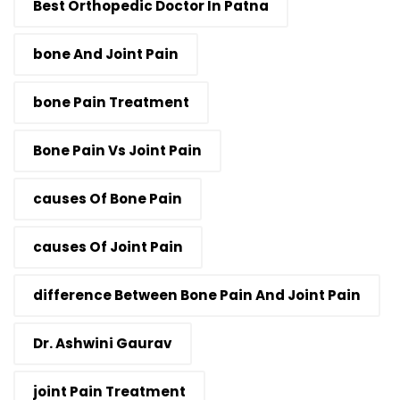
Best Orthopedic Doctor In Patna
bone And Joint Pain
bone Pain Treatment
Bone Pain Vs Joint Pain
causes Of Bone Pain
causes Of Joint Pain
difference Between Bone Pain And Joint Pain
Dr. Ashwini Gaurav
joint Pain Treatment