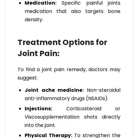
Medication:
Specific painful joints
medication that also targets bone
density.
Treatment Options for
Joint Pain:
To find a joint pain remedy, doctors may
suggest:
Joint ache medicine:
Non-steroidal
anti-inflammatory drugs (NSAIDs).
Injections:
Corticosteroid or
Viscosupplementation shots directly
into the joint.
Physical Therapy:
To strengthen the