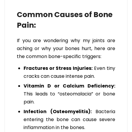
Common Causes of Bone
Pain:
If you are wondering why my joints are
aching or why your bones hurt, here are
the common bone-specific triggers:
Fractures or Stress Injuries:
Even tiny
cracks can cause intense pain.
Vitamin D or Calcium Deficiency:
This leads to “osteomalacia” or bone
pain.
Infection (Osteomyelitis):
Bacteria
entering the bone can cause severe
inflammation in the bones.