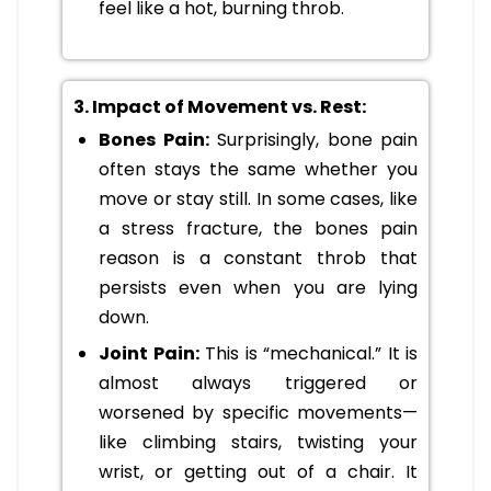
feel like a hot, burning throb.
3. Impact of Movement vs. Rest:
Bones Pain:
Surprisingly, bone pain
often stays the same whether you
move or stay still. In some cases, like
a stress fracture, the bones pain
reason is a constant throb that
persists even when you are lying
down.
Joint Pain:
This is “mechanical.” It is
almost always triggered or
worsened by specific movements—
like climbing stairs, twisting your
wrist, or getting out of a chair. It