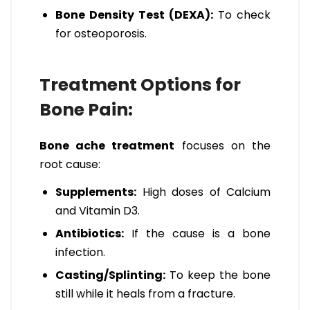
Bone Density Test (DEXA):
To check
for osteoporosis.
Treatment Options for
Bone Pain:
Bone ache treatment
focuses on the
root cause:
Supplements:
High doses of Calcium
and Vitamin D3.
Antibiotics:
If the cause is a bone
infection.
Casting/Splinting:
To keep the bone
still while it heals from a fracture.