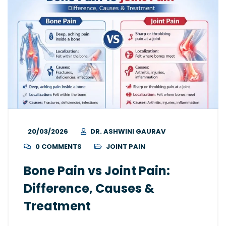
20/03/2026
DR. ASHWINI GAURAV
0 COMMENTS
JOINT PAIN
Bone Pain vs Joint Pain:
Difference, Causes &
Treatment