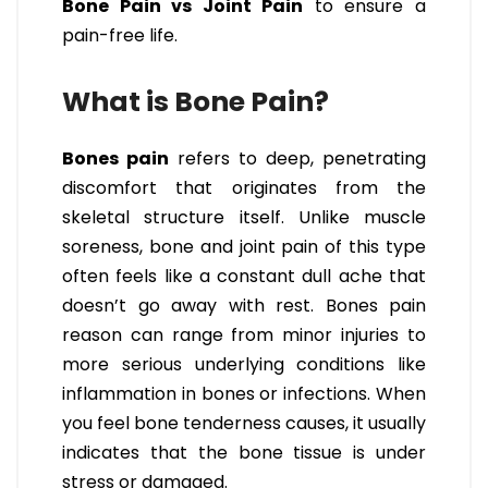
Bone Pain vs Joint Pain
to ensure a
pain-free life.
What is Bone Pain?
Bones pain
refers to deep, penetrating
discomfort that originates from the
skeletal structure itself. Unlike muscle
soreness, bone and joint pain of this type
often feels like a constant dull ache that
doesn’t go away with rest. Bones pain
reason can range from minor injuries to
more serious underlying conditions like
inflammation in bones or infections. When
you feel bone tenderness causes, it usually
indicates that the bone tissue is under
stress or damaged.