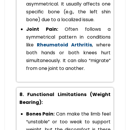
asymmetrical. It usually affects one
specific bone (e.g., the left shin
bone) due to a localized issue.
Joint Pain:
Often follows a
symmetrical pattern in conditions
like
Rheumatoid Arthritis
, where
both hands or both knees hurt
simultaneously. It can also “migrate”
from one joint to another.
8. Functional Limitations (Weight
Bearing):
Bones Pain:
Can make the limb feel
“unstable” or too weak to support
weight, but the discomfort is there