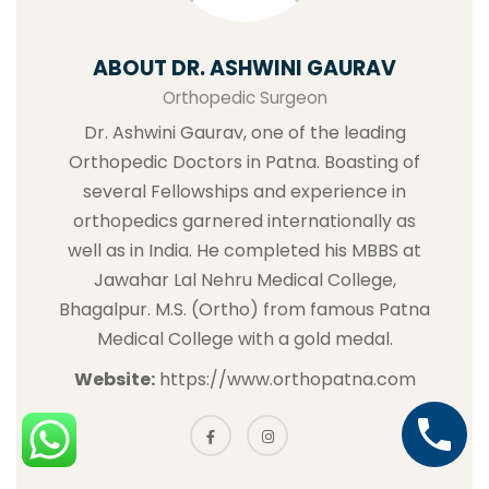
ABOUT DR. ASHWINI GAURAV
Orthopedic Surgeon
Dr. Ashwini Gaurav, one of the leading
Orthopedic Doctors in Patna. Boasting of
several Fellowships and experience in
orthopedics garnered internationally as
well as in India. He completed his MBBS at
Jawahar Lal Nehru Medical College,
Bhagalpur. M.S. (Ortho) from famous Patna
Medical College with a gold medal.
Website:
https://www.orthopatna.com