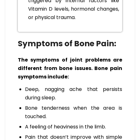
triggered by internal factors like
Vitamin D levels, hormonal changes,
or physical trauma.
Symptoms of Bone Pain:
The symptoms of joint problems are
different from bone issues. Bone pain
symptoms include:
Deep, nagging ache that persists
during sleep.
Bone tenderness when the area is
touched.
A feeling of heaviness in the limb.
Pain that doesn’t improve with simple