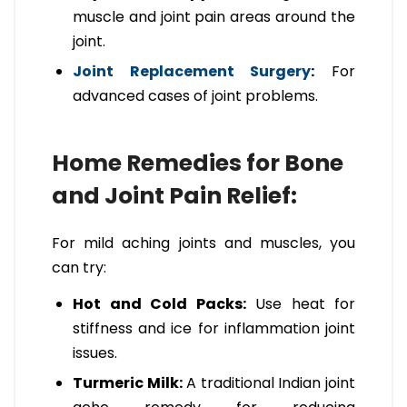
muscle and joint pain areas around the
joint.
Joint Replacement Surgery
:
For
advanced cases of joint problems.
Home Remedies for Bone
and Joint Pain Relief:
For mild aching joints and muscles, you
can try:
Hot and Cold Packs:
Use heat for
stiffness and ice for inflammation joint
issues.
Turmeric Milk:
A traditional Indian joint