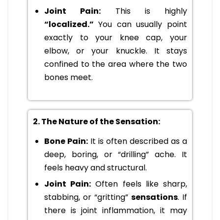
Joint Pain:
This is highly
“localized.”
You can usually point
exactly to your knee cap, your
elbow, or your knuckle. It stays
confined to the area where the two
bones meet.
2. The Nature of the Sensation:
Bone Pain:
It is often described as a
deep, boring, or “drilling” ache. It
feels heavy and structural.
Joint Pain:
Often feels like sharp,
stabbing, or “gritting”
sensations
. If
there is joint inflammation, it may