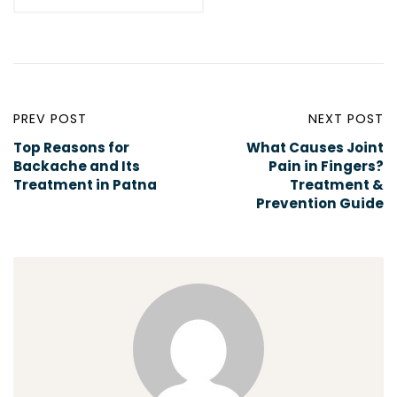
PREV POST
NEXT POST
Top Reasons for
What Causes Joint
Backache and Its
Pain in Fingers?
Treatment in Patna
Treatment &
Prevention Guide