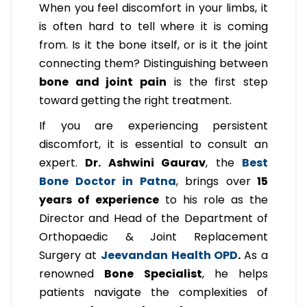
When you feel discomfort in your limbs, it
is often hard to tell where it is coming
from. Is it the bone itself, or is it the joint
connecting them? Distinguishing between
bone and joint pain
is the first step
toward getting the right treatment.
If you are experiencing persistent
discomfort, it is essential to consult an
expert.
Dr. Ashwini Gaurav
, the
Best
Bone Doctor in Patna
, brings over
15
years of experience
to his role as the
Director and Head of the Department of
Orthopaedic & Joint Replacement
Surgery at
Jeevandan Health OPD
.
As a
renowned
Bone Specialist
, he helps
patients navigate the complexities of