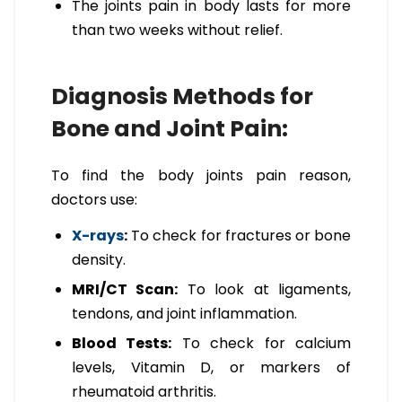
The joints pain in body lasts for more
than two weeks without relief.
Diagnosis Methods for
Bone and Joint Pain:
To find the body joints pain reason,
doctors use:
X-rays
:
To check for fractures or bone
density.
MRI/CT Scan:
To look at ligaments,
tendons, and joint inflammation.
Blood Tests:
To check for calcium
levels, Vitamin D, or markers of
rheumatoid arthritis.