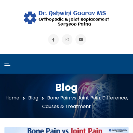
Blog
Home
Blog
Bone Pain vs Joint Pain: Difference,
Causes & Treatment