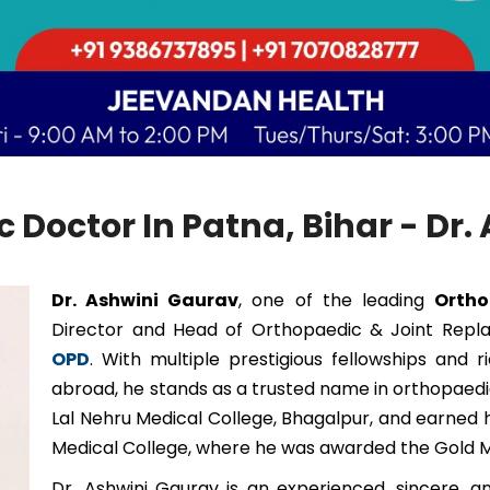
 Doctor In Patna, Bihar - Dr
Dr. Ashwini Gaurav
, one of the leading
Ortho
Director and Head of Orthopaedic & Joint Rep
OPD
. With multiple prestigious fellowships and 
abroad, he stands as a trusted name in orthopae
Lal Nehru Medical College, Bhagalpur, and earned 
Medical College, where he was awarded the Gold M
Dr. Ashwini Gaurav is an experienced, sincere, 