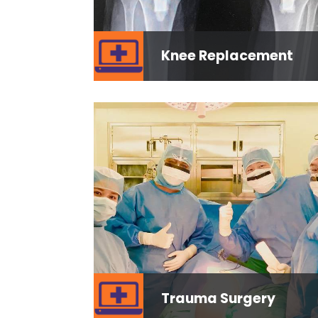
Knee Replacement
Trauma Surgery