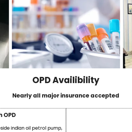
OPD Availibility
Nearly all major insurance accepted
h OPD
eside indian oil petrol pump,