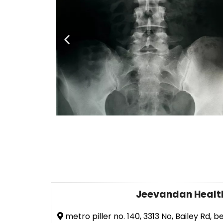
Jeevandan Healt
metro piller no. 140, 3313 No, Bailey Rd, b