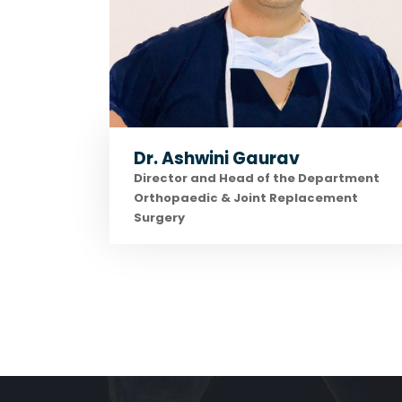
Dr. Ashwini Gaurav
Director and Head of the Department
Orthopaedic & Joint Replacement
Surgery