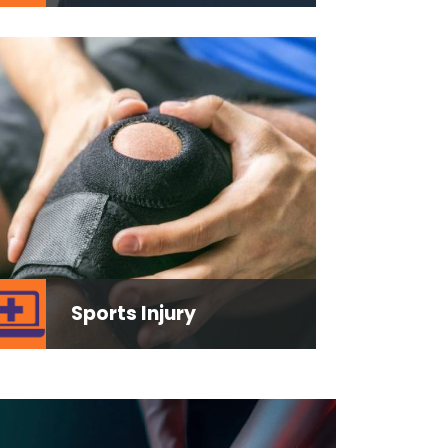
Sports Injury