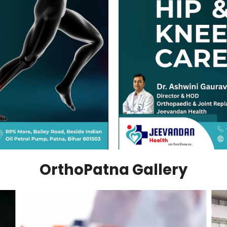
OrthoPatna Gallery