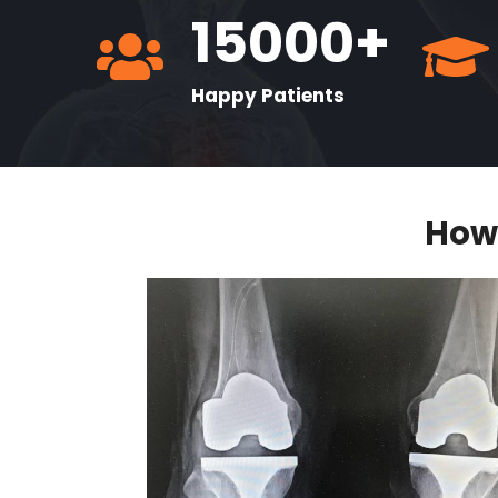
15000+
Happy Patients
How 