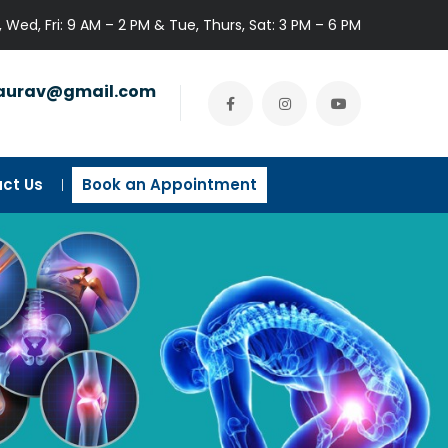
 Wed, Fri: 9 AM – 2 PM & Tue, Thurs, Sat: 3 PM – 6 PM
gaurav@gmail.com
ct Us
Book an Appointment