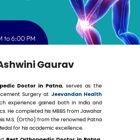
. Ashwini Gaurav
pedic Doctor in Patna
, serves as the
lacement Surgery at
Jeevandan Health
rich experience gained both in India and
dics. He completed his MBBS from Jawahar
his M.S. (Ortho) from the renowned Patna
edal for his academic excellence.
and
Best Orthopaedic Doctor in Patna,