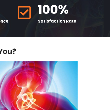
100%
ence
Satisfaction Rate
 You?