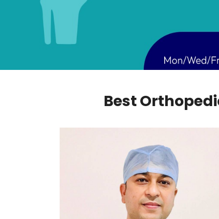
Best Orthopedic