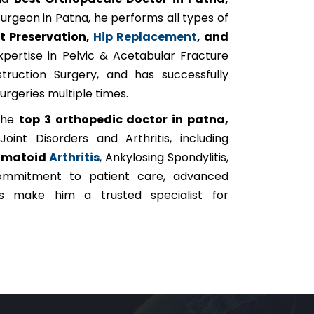
urgeon in Patna, he performs all types of
nt Preservation,
Hip Replacement
, and
pertise in Pelvic & Acetabular Fracture
truction Surgery, and has successfully
rgeries multiple times.
 the
top 3 orthopedic doctor in patna,
oint Disorders and Arthritis, including
umatoid
Arthritis
, Ankylosing Spondylitis,
 commitment to patient care, advanced
ts make him a trusted specialist for