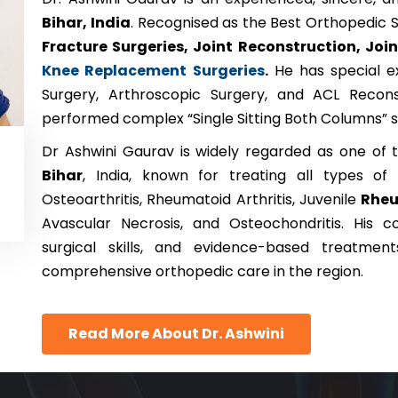
Bihar, India
. Recognised as the Best Orthopedic S
Fracture Surgeries, Joint Reconstruction, Joi
Knee Replacement Surgeries
.
He has special ex
Surgery, Arthroscopic Surgery, and ACL Recons
performed complex “Single Sitting Both Columns” su
Dr Ashwini Gaurav is widely regarded as one of
Bihar
, India, known for treating all types of J
Osteoarthritis, Rheumatoid Arthritis, Juvenile
Rhe
Avascular Necrosis, and Osteochondritis. His
surgical skills, and evidence-based treatmen
comprehensive orthopedic care in the region.
Read More About Dr. Ashwini