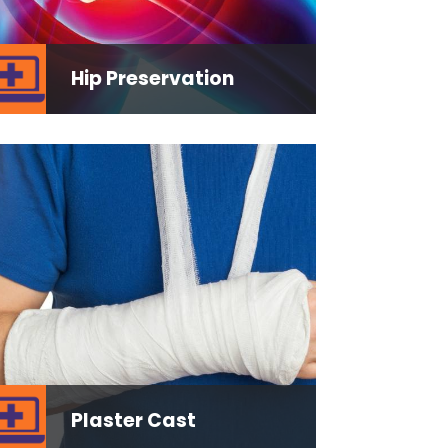
Hip Preservation
Plaster Cast