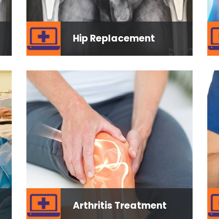
Hip Replacement
Arthritis Treatment