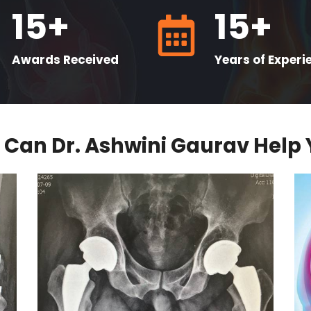
15+
15+
Awards Received
Years of Experi
Can Dr. Ashwini Gaurav Help