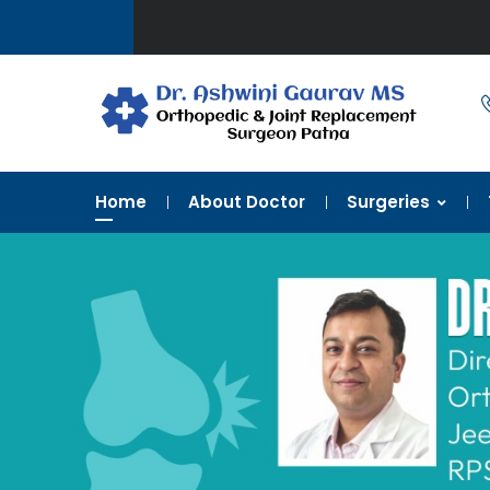
Home
About Doctor
Surgeries