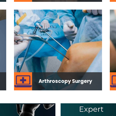
Arthroscopy Surgery