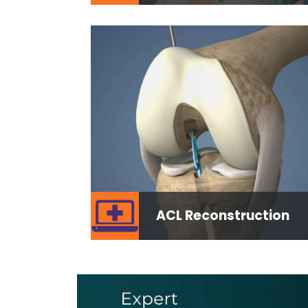
ACL Reconstruction