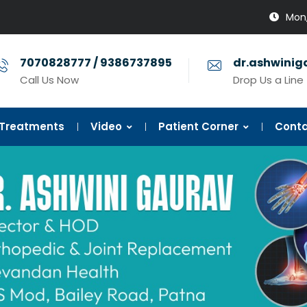
Mon,
7070828777 / 9386737895
dr.ashwini
Call Us Now
Drop Us a Line
Treatments
Video
Patient Corner
Conta