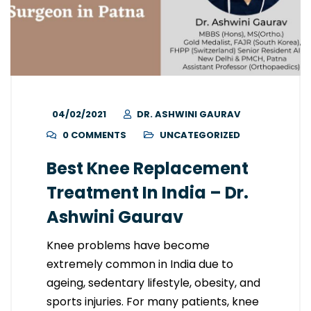
04/02/2021
DR. ASHWINI GAURAV
0 COMMENTS
UNCATEGORIZED
Best Knee Replacement
Treatment In India – Dr.
Ashwini Gaurav
Knee problems have become
extremely common in India due to
ageing, sedentary lifestyle, obesity, and
sports injuries. For many patients, knee