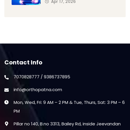
Apr 17, 2026
Contact Info
7070828777 / 9386737895
info@orthopatna.com
Mon, Wed, Fri: 9 AM – 2 PM & Tue, Thurs, Sat: 3 PM – 6
PM
Pillar no 140, B.no 3313, Bailey Rd, inside Jeevandan