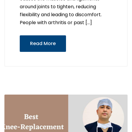
around joints to tighten, reducing
flexibility and leading to discomfort.
People with arthritis or past […]
Read More