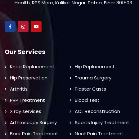
Health, RPS More, Kaliket Nagar, Patna, Bihar 801503
Our Services
Knee Replacement
Hip Replacement
Hip Preservation
Trauma Surgery
Arthritis
Plaster Casts
PRP Treatment
Blood Test
X ray services
ACL Reconstruction
Arthroscopy Surgery
Sports Injury Treatment
Back Pain Treatment
Neck Pain Treatment