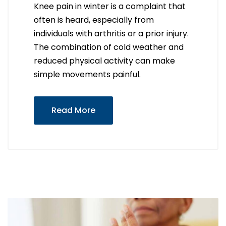
Knee pain in winter is a complaint that
often is heard, especially from
individuals with arthritis or a prior injury.
The combination of cold weather and
reduced physical activity can make
simple movements painful.
Read More