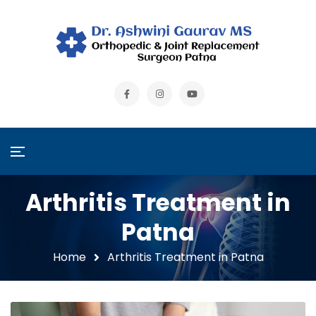
Arthritis Treatment in
Patna
Home
Arthritis Treatment in Patna