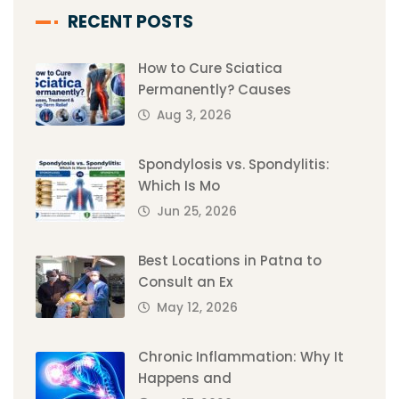
RECENT POSTS
How to Cure Sciatica
Permanently? Causes
Aug 3, 2026
Spondylosis vs. Spondylitis:
Which Is Mo
Jun 25, 2026
Best Locations in Patna to
Consult an Ex
May 12, 2026
Chronic Inflammation: Why It
Happens and