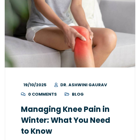
19/10/2025
DR. ASHWINI GAURAV
0 COMMENTS
BLOG
Managing Knee Pain in
Winter: What You Need
to Know