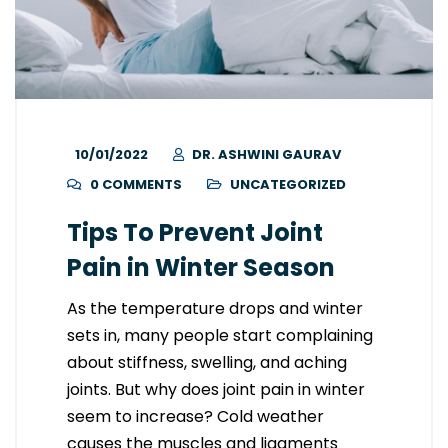
10/01/2022
DR. ASHWINI GAURAV
0 COMMENTS
UNCATEGORIZED
Tips To Prevent Joint
Pain in Winter Season
As the temperature drops and winter
sets in, many people start complaining
about stiffness, swelling, and aching
joints. But why does joint pain in winter
seem to increase? Cold weather
causes the muscles and ligaments