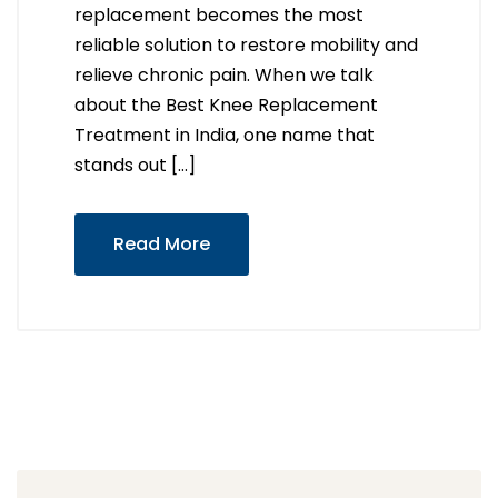
replacement becomes the most
reliable solution to restore mobility and
relieve chronic pain. When we talk
about the Best Knee Replacement
Treatment in India, one name that
stands out […]
Read More