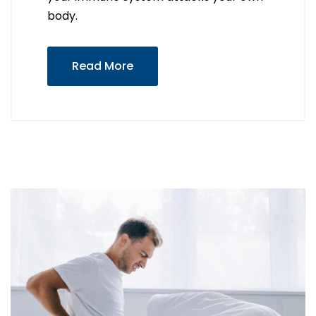
body.
Read More