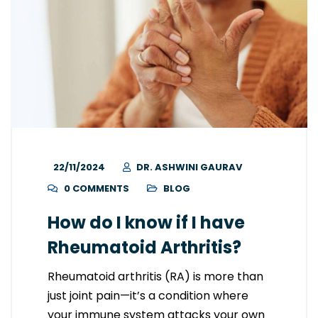
22/11/2024
DR. ASHWINI GAURAV
0 COMMENTS
BLOG
How do I know if I have
Rheumatoid Arthritis?
Rheumatoid arthritis (RA) is more than
just joint pain—it’s a condition where
your immune system attacks your own