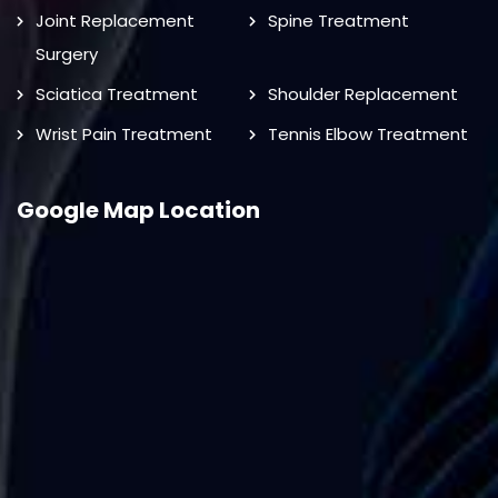
Joint Replacement
Spine Treatment
Surgery
Sciatica Treatment
Shoulder Replacement
Wrist Pain Treatment
Tennis Elbow Treatment
Google Map Location