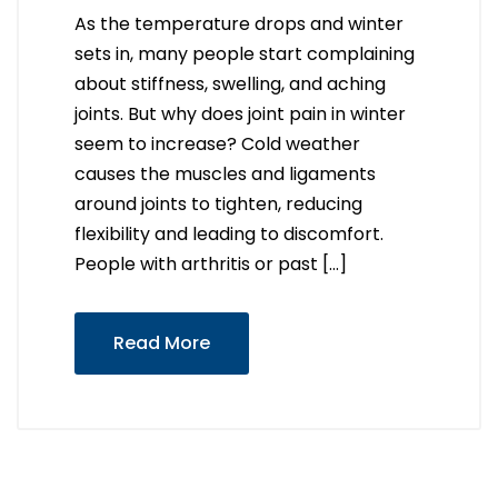
As the temperature drops and winter
sets in, many people start complaining
about stiffness, swelling, and aching
joints. But why does joint pain in winter
seem to increase? Cold weather
causes the muscles and ligaments
around joints to tighten, reducing
flexibility and leading to discomfort.
People with arthritis or past […]
Read More