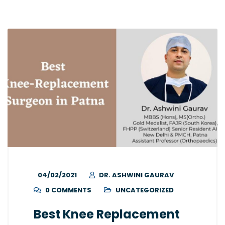
04/02/2021
DR. ASHWINI GAURAV
0 COMMENTS
UNCATEGORIZED
Best Knee Replacement