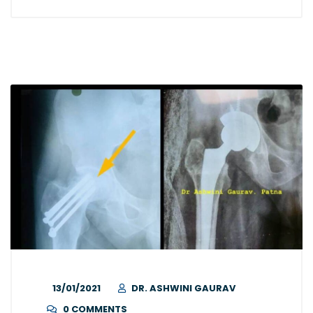
13/01/2021
DR. ASHWINI GAURAV
0 COMMENTS