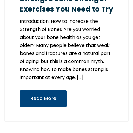
Exercises You Need to Try
Introduction: How to Increase the
Strength of Bones Are you worried
about your bone health as you get
older? Many people believe that weak
bones and fractures are a natural part
of aging, but this is a common myth.
Knowing how to make bones strong is
important at every age, […]
Read More