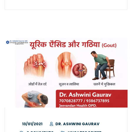
13/01/2021
DR. ASHWINI GAURAV