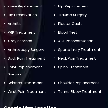
Knee Replacement
Hip Replacement
Hip Preservation
Trauma Surgery
Arthritis
Plaster Casts
PRP Treatment
Blood Test
X ray services
ACL Reconstruction
Arthroscopy Surgery
Sports Injury Treatment
Back Pain Treatment
Neck Pain Treatment
Joint Replacement
Spine Treatment
Surgery
Sciatica Treatment
Shoulder Replacement
Wrist Pain Treatment
Tennis Elbow Treatment