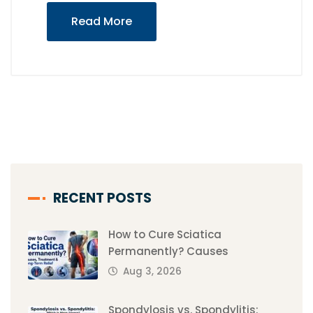
Read More
RECENT POSTS
How to Cure Sciatica
Permanently? Causes
Aug 3, 2026
Spondylosis vs. Spondylitis: