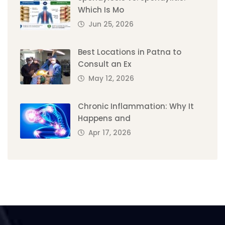
Which Is Mo
Jun 25, 2026
Best Locations in Patna to
Consult an Ex
May 12, 2026
Chronic Inflammation: Why It
Happens and
Apr 17, 2026