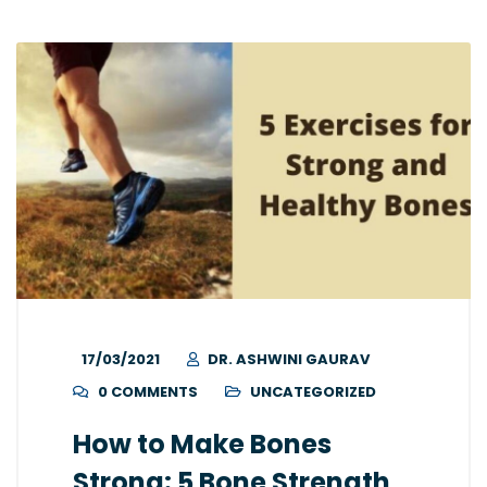
17/03/2021
DR. ASHWINI GAURAV
0 COMMENTS
UNCATEGORIZED
How to Make Bones
Strong: 5 Bone Strength