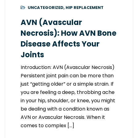
UNCATEGORIZED
,
HIP REPLACEMENT
AVN (Avascular
Necrosis): How AVN Bone
Disease Affects Your
Joints
Introduction: AVN (Avascular Necrosis)
Persistent joint pain can be more than
just “getting older” or a simple strain. If
you are feeling a deep, throbbing ache
in your hip, shoulder, or knee, you might
be dealing with a condition known as
AVN or Avascular Necrosis. When it
comes to complex […]