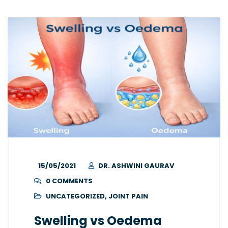
15/05/2021
DR. ASHWINI GAURAV
0 COMMENTS
UNCATEGORIZED
,
JOINT PAIN
Swelling vs Oedema