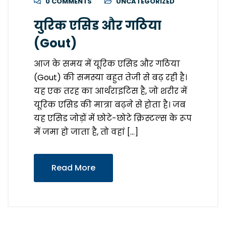
0 COMMENTS
UNCATEGORIZED
युरिक एसिड और गठिया
(Gout)
आज के समय में यूरिक एसिड और गठिया
(Gout) की समस्या बहुत तेजी से बढ़ रही है।
यह एक तरह का आर्थराइटिस है, जो शरीर में
यूरिक एसिड की मात्रा बढ़ने से होता है। जब
यह एसिड जोड़ों में छोटे-छोटे क्रिस्टल्स के रूप
में जमा हो जाता है, तो वहां […]
Read More