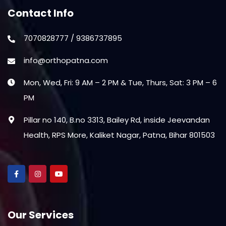
Contact Info
7070828777 / 9386737895
info@orthopatna.com
Mon, Wed, Fri: 9 AM – 2 PM & Tue, Thurs, Sat: 3 PM – 6
PM
Pillar no 140, B.no 3313, Bailey Rd, inside Jeevandan
Health, RPS More, Kaliket Nagar, Patna, Bihar 801503
Our Services