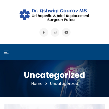
Uncategorized
Home
Uncategorized