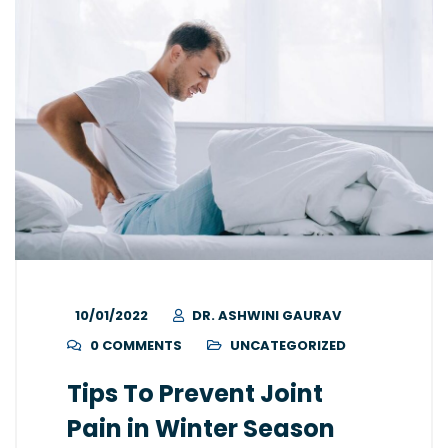
10/01/2022
DR. ASHWINI GAURAV
0 COMMENTS
UNCATEGORIZED
Tips To Prevent Joint
Pain in Winter Season