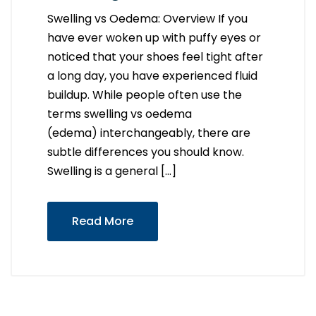
Swelling vs Oedema: Overview If you
have ever woken up with puffy eyes or
noticed that your shoes feel tight after
a long day, you have experienced fluid
buildup. While people often use the
terms swelling vs oedema
(edema) interchangeably, there are
subtle differences you should know.
Swelling is a general […]
Read More