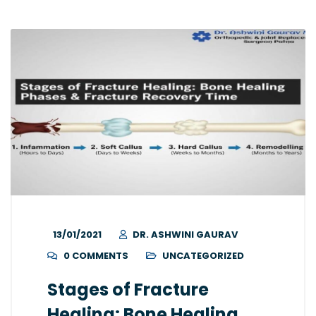
13/01/2021
DR. ASHWINI GAURAV
0 COMMENTS
UNCATEGORIZED
Stages of Fracture
Healing: Bone Healing