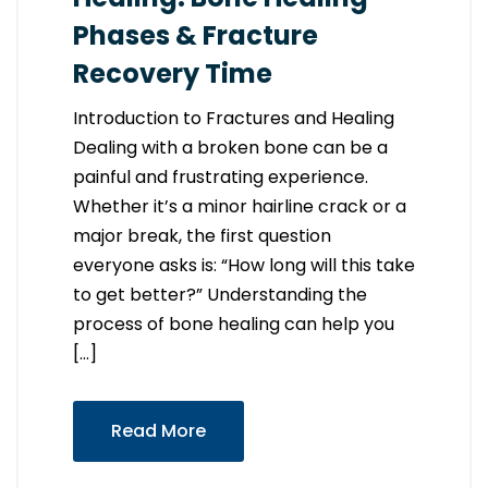
Phases & Fracture
Recovery Time
Introduction to Fractures and Healing
Dealing with a broken bone can be a
painful and frustrating experience.
Whether it’s a minor hairline crack or a
major break, the first question
everyone asks is: “How long will this take
to get better?” Understanding the
process of bone healing can help you
[…]
Read More