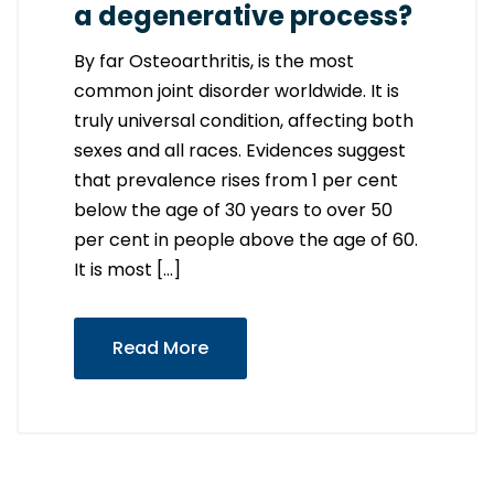
a degenerative process?
By far Osteoarthritis, is the most
common joint disorder worldwide. It is
truly universal condition, affecting both
sexes and all races. Evidences suggest
that prevalence rises from 1 per cent
below the age of 30 years to over 50
per cent in people above the age of 60.
It is most […]
Read More