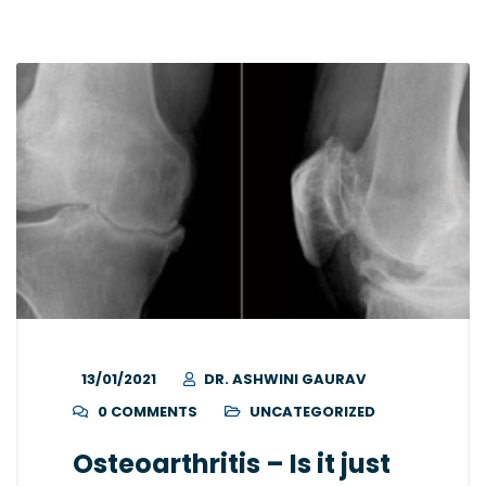
13/01/2021
DR. ASHWINI GAURAV
0 COMMENTS
UNCATEGORIZED
Osteoarthritis – Is it just