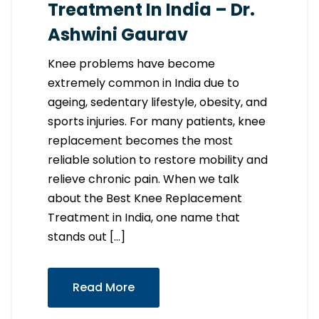
Treatment In India – Dr.
Ashwini Gaurav
Knee problems have become
extremely common in India due to
ageing, sedentary lifestyle, obesity, and
sports injuries. For many patients, knee
replacement becomes the most
reliable solution to restore mobility and
relieve chronic pain. When we talk
about the Best Knee Replacement
Treatment in India, one name that
stands out […]
Read More